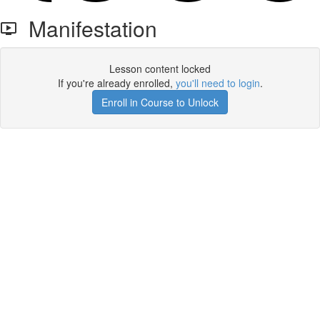
Manifestation
Lesson content locked
If you're already enrolled,
you'll need to login
.
Enroll in Course to Unlock