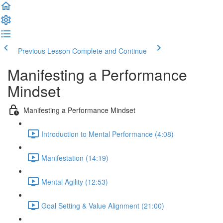
Previous Lesson
Complete and Continue
Manifesting a Performance
Mindset
Manifesting a Performance Mindset
Introduction to Mental Performance (4:08)
Manifestation (14:19)
Mental Agility (12:53)
Goal Setting & Value Alignment (21:00)