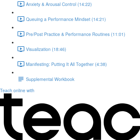
Anxiety & Arousal Control (14:22)
Queuing a Performance Mindset (14:21)
Pre/Post Practice & Performance Routines (11:01)
Visualization (18:46)
Manifesting: Putting It All Together (4:38)
Supplemental Workbook
Teach online with