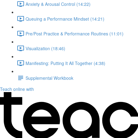
Anxiety & Arousal Control (14:22)
Queuing a Performance Mindset (14:21)
Pre/Post Practice & Performance Routines (11:01)
Visualization (18:46)
Manifesting: Putting It All Together (4:38)
Supplemental Workbook
Teach online with