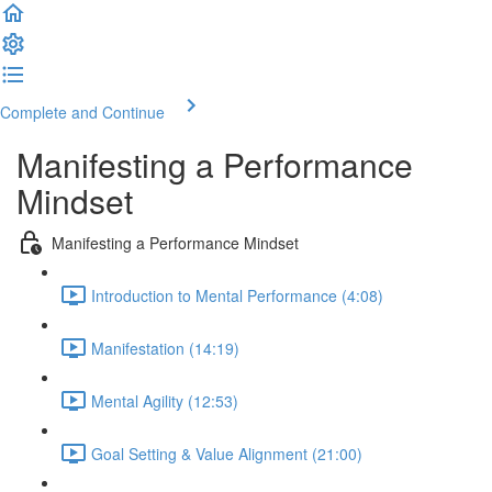
Complete and Continue
Manifesting a Performance
Mindset
Manifesting a Performance Mindset
Introduction to Mental Performance (4:08)
Manifestation (14:19)
Mental Agility (12:53)
Goal Setting & Value Alignment (21:00)