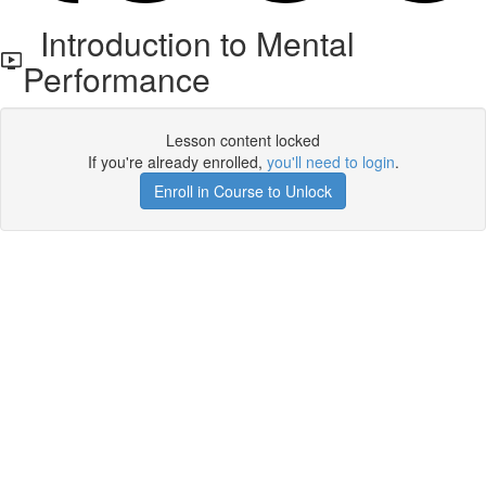
Introduction to Mental
Performance
Lesson content locked
If you're already enrolled,
you'll need to login
.
Enroll in Course to Unlock