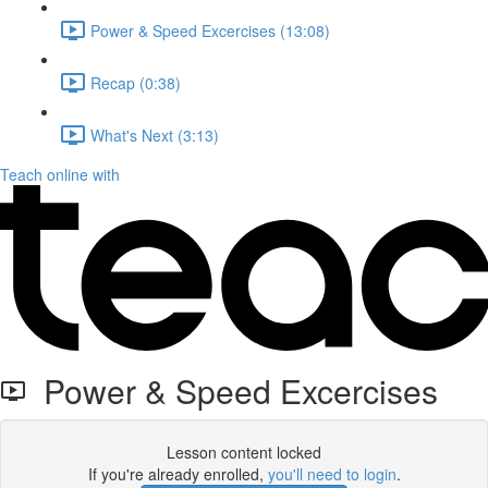
Power & Speed Excercises (13:08)
Recap (0:38)
What's Next (3:13)
Teach online with
Power & Speed Excercises
Lesson content locked
If you're already enrolled,
you'll need to login
.