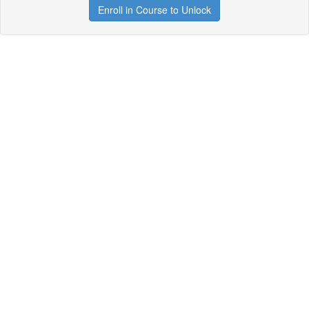
Enroll in Course to Unlock