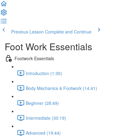
Previous Lesson
Complete and Continue
Foot Work Essentials
Footwork Essentials
Introduction (1:30)
Body Mechanics & Footwork (14:41)
Beginner (28:49)
Intermediate (30:19)
Advanced (19:44)