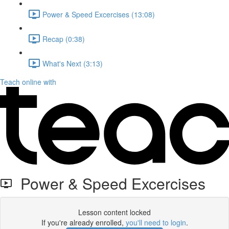
Power & Speed Excercises (13:08)
Recap (0:38)
What's Next (3:13)
Teach online with
Power & Speed Excercises
Lesson content locked
If you're already enrolled,
you'll need to login
.