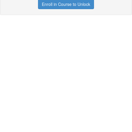
Enroll in Course to Unlock