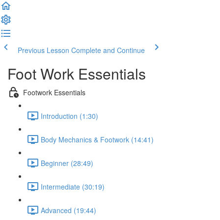
Previous Lesson
Complete and Continue
Foot Work Essentials
Footwork Essentials
Introduction (1:30)
Body Mechanics & Footwork (14:41)
Beginner (28:49)
Intermediate (30:19)
Advanced (19:44)