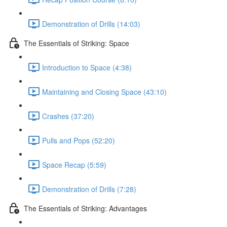
Demonstration of Drills (14:03)
The Essentials of Striking: Space
Introduction to Space (4:38)
Maintaining and Closing Space (43:10)
Crashes (37:20)
Pulls and Pops (52:20)
Space Recap (5:59)
Demonstration of Drills (7:28)
The Essentials of Striking: Advantages