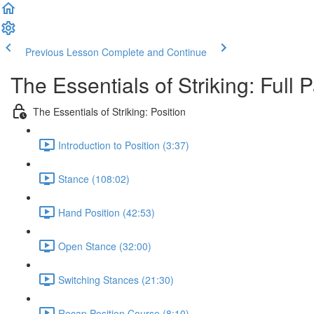
Previous Lesson
Complete and Continue
The Essentials of Striking: Full
The Essentials of Striking: Position
Introduction to Position (3:37)
Stance (108:02)
Hand Position (42:53)
Open Stance (32:00)
Switching Stances (21:30)
Recap Position Course (8:10)