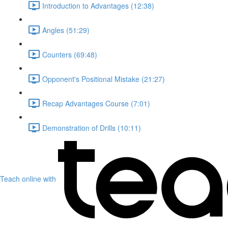
Introduction to Advantages (12:38)
Angles (51:29)
Counters (69:48)
Opponent's Positional Mistake (21:27)
Recap Advantages Course (7:01)
Demonstration of Drills (10:11)
Teach online with