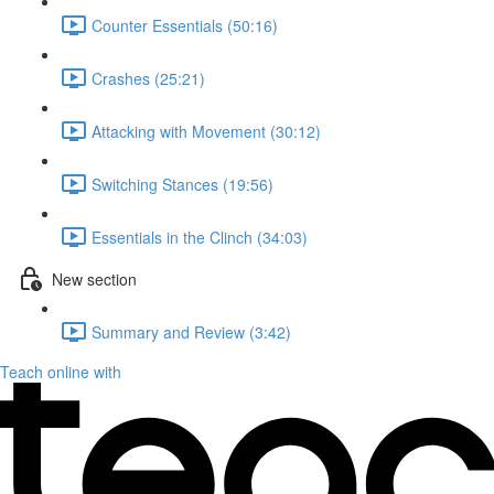
Counter Essentials (50:16)
Crashes (25:21)
Attacking with Movement (30:12)
Switching Stances (19:56)
Essentials in the Clinch (34:03)
New section
Summary and Review (3:42)
Teach online with