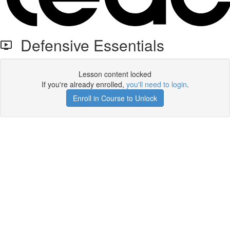
Defensive Essentials
Lesson content locked
If you're already enrolled,
you'll need to login
.
Enroll in Course to Unlock