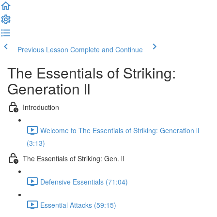
Previous Lesson
Complete and Continue
The Essentials of Striking:
Generation ll
Introduction
Welcome to The Essentials of Striking: Generation ll
(3:13)
The Essentials of Striking: Gen. ll
Defensive Essentials (71:04)
Essential Attacks (59:15)