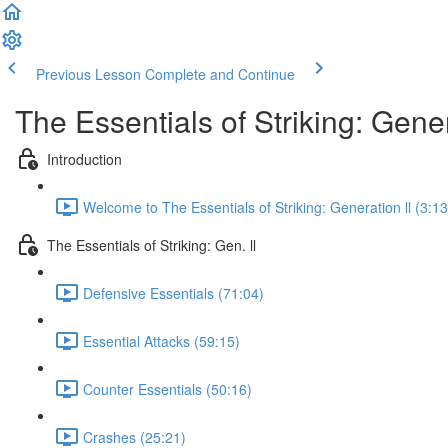
Previous Lesson
Complete and Continue
The Essentials of Striking: Gener
Introduction
Welcome to The Essentials of Striking: Generation ll (3:13
The Essentials of Striking: Gen. ll
Defensive Essentials (71:04)
Essential Attacks (59:15)
Counter Essentials (50:16)
Crashes (25:21)