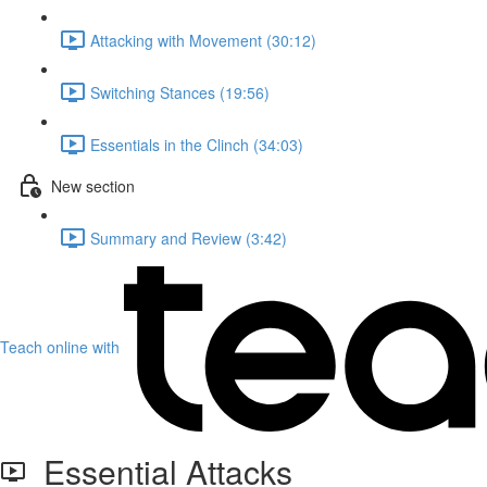
Attacking with Movement (30:12)
Switching Stances (19:56)
Essentials in the Clinch (34:03)
New section
Summary and Review (3:42)
Teach online with
Essential Attacks