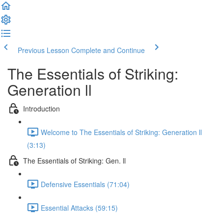
Previous Lesson
Complete and Continue
The Essentials of Striking:
Generation ll
Introduction
Welcome to The Essentials of Striking: Generation ll
(3:13)
The Essentials of Striking: Gen. ll
Defensive Essentials (71:04)
Essential Attacks (59:15)