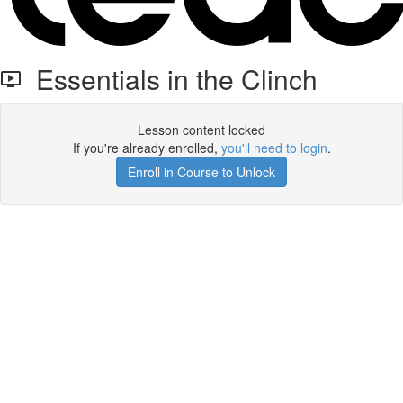
Essentials in the Clinch
Lesson content locked
If you're already enrolled,
you'll need to login
.
Enroll in Course to Unlock