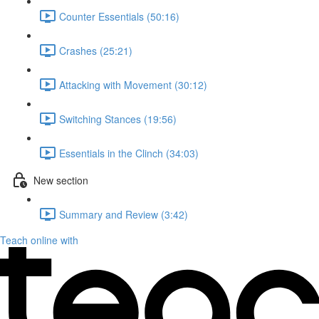
Counter Essentials (50:16)
Crashes (25:21)
Attacking with Movement (30:12)
Switching Stances (19:56)
Essentials in the Clinch (34:03)
New section
Summary and Review (3:42)
Teach online with